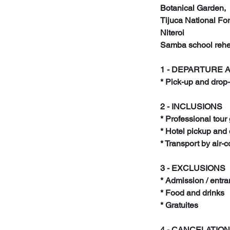
Botanical Garden,
Tijuca National For
Niteroi
Samba school rehe
1 - DEPARTURE 
* Pick-up and drop-
2 - INCLUSIONS
* Professional tour
* Hotel pickup and 
* Transport by air-
3 - EXCLUSIONS
* Admission / entra
* Food and drinks
* Gratuites
4 - CANCELATION