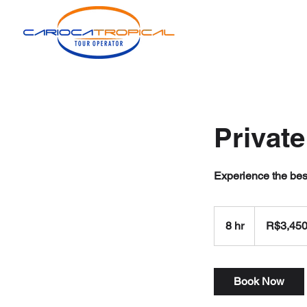
Private
Experience the best
3,450
Brazilian
8 hr
8
R$3,45
reals
h
r
Book Now