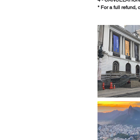
* For a full refund