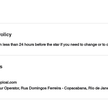
olicy
n less than 24 hours before the star if you need to change or to 
ls
opical.com
our Operator, Rua Domingos Ferreira - Copacabana, Rio de Janei