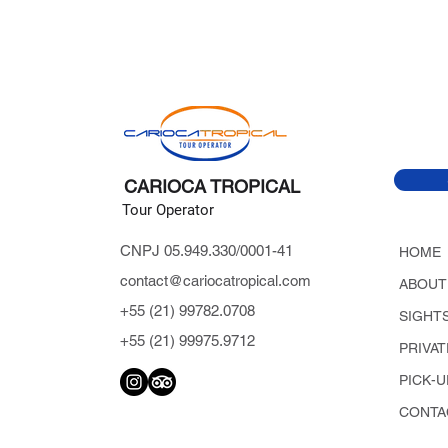
CARIOCA TROPICAL
Tour Operator
CNPJ 05.949.330/0001-41
HOME
contact@cariocatropical.com
ABOUT
+55 (21) 99782.0708
SIGHT
+55 (21) 99975.9712
PRIVA
PICK-U
CONTA