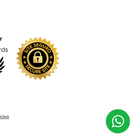
TIONS