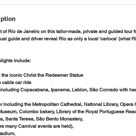
iption
 of Rio de Janeiro on this tailor-made, private and guided tour f
gual guide and driver reveal Rio as only a local ‘carioca’ (what R
lights include:
 the iconic Christ the Redeemer Statue
 cable car ride
including Copacabana, Ipanema, Leblon, São Conrado with han
ter including the Metropolitan Cathedral, National Library, Opera
 Museum, Colombo bakery, Library of the Royal Portuguese Re
a, Santa Teresa, São Bento Monastery,
 many Carnival events are held),
tadium,