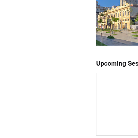
Upcoming Ses