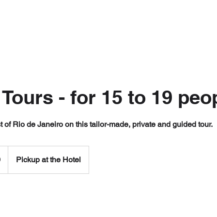
 Tours - for 15 to 19 peo
 of Rio de Janeiro on this tailor-made, private and guided tour.
0
Pickup at the Hotel