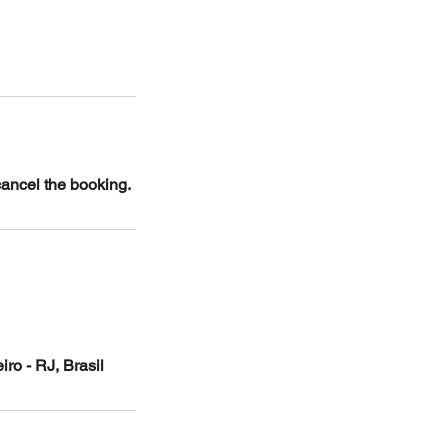
cancel the booking.
ro - RJ, Brasil