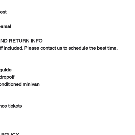
est
arsal
AND RETURN INFO
ff included. Please contact us to schedule the best time.
 guide
dropoff
conditioned minivan
nce tickets
 POLICY