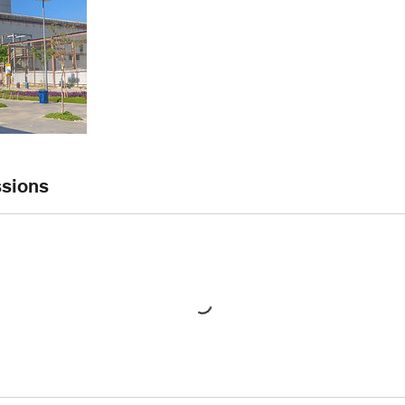
sions