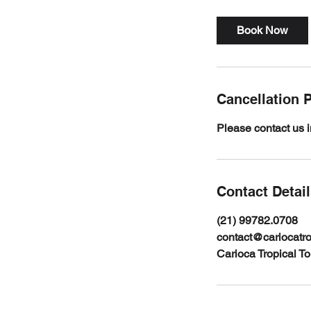
Book Now
Cancellation P
Please contact us i
Contact Detai
(21) 99782.0708
contact@cariocatr
Carioca Tropical T