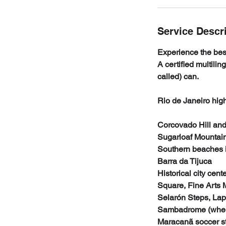
Service Descr
Experience the best
A certified multilin
called) can.
Rio de Janeiro high
Corcovado Hill and
Sugarloaf Mountain
Southern beaches 
Barra da Tijuca
Historical city cen
Square, Fine Arts
Selarón Steps, Lap
Sambadrome (where
Maracanã soccer s