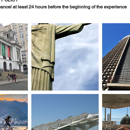
, cancel at least 24 hours before the beginning of the experience