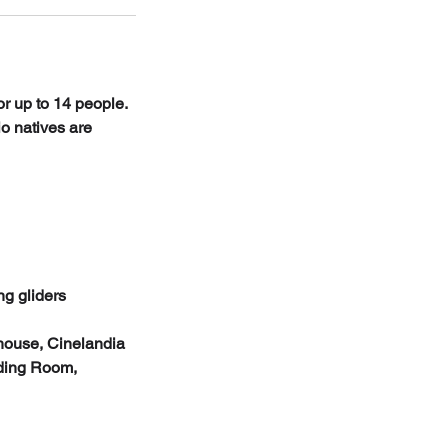
or up to 14 people.
io natives are
g gliders
 house, Cinelandia
ading Room,