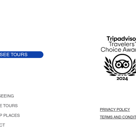
SEE TOURS
SEEING
TE TOURS
PRIVACY POLICY
P PLACES
TERMS AND CONDI
CT