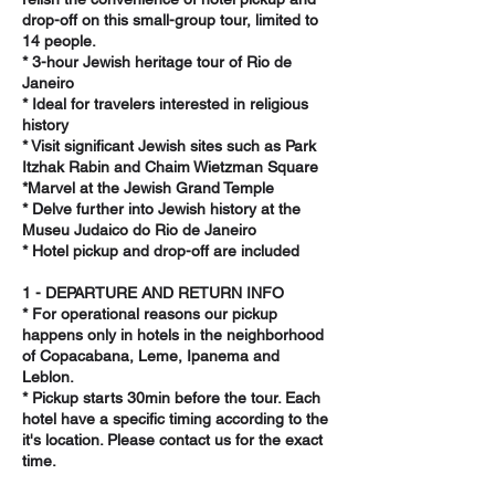
drop-off on this small-group tour, limited to
14 people.
* 3-hour Jewish heritage tour of Rio de
Janeiro
* Ideal for travelers interested in religious
history
* Visit significant Jewish sites such as Park
Itzhak Rabin and Chaim Wietzman Square
*Marvel at the Jewish Grand Temple
* Delve further into Jewish history at the
Museu Judaico do Rio de Janeiro
* Hotel pickup and drop-off are included
1 - DEPARTURE AND RETURN INFO
* For operational reasons our pickup
happens only in hotels in the neighborhood
of Copacabana, Leme, Ipanema and
Leblon.
* Pickup starts 30min before the tour. Each
hotel have a specific timing according to the
it's location. Please contact us for the exact
time.