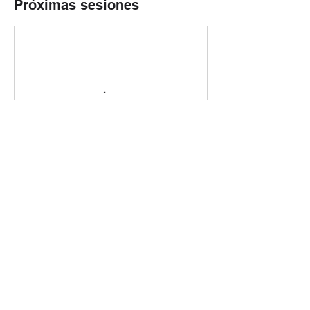
Próximas sesiones
Reservar ahora
Política de cancelación
Please contact us in less than 24 hours
before the star if you need to change or to