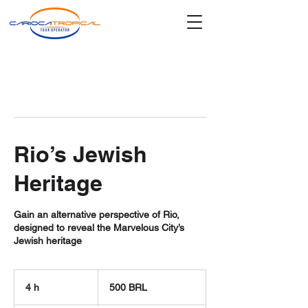
Rio’s Jewish
Heritage
Gain an alternative perspective of Rio,
designed to reveal the Marvelous City’s
Jewish heritage
500
reales
4 h
4
500 BRL
brasileños