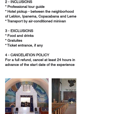
2 - INCLUSIONS
* Professional tour guide
* Hotel pickup - between the neighborhood
of Leblon, Ipanema, Copacabana and Leme
* Transport by air-conditioned minivan
3 - EXCLUSIONS
* Food and drinks
* Gratuites
* Ticket entrance, if any
4 - CANCELATION POLICY
For a full refund, cancel at least 24 hours in