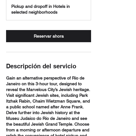
h
Pickup and dropoff in Hotels in
selected neighborhoods
Reservar ahora
Descripción del servicio
Gain an alternative perspective of Rio de
Janeiro on this 3-hour tour, designed to
reveal the Marvelous City’s Jewish heritage.
Visit significant Jewish sites, including Park
Itzhak Rabin, Chaim Wietzman Square, and
a public school named after Anne Frank.
Delve further into Jewish history at the
Museu Judaico do Rio de Janeiro and see
the beautiful Jewish Grand Temple. Choose
from a morning or afternoon departure and
relish the convenience of hotel pickup and