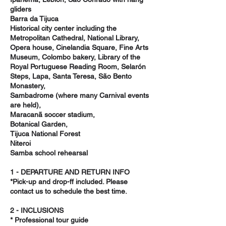
gliders
Barra da Tijuca
Historical city center including the
Metropolitan Cathedral, National Library,
Opera house, Cinelandia Square, Fine Arts
Museum, Colombo bakery, Library of the
Royal Portuguese Reading Room, Selarón
Steps, Lapa, Santa Teresa, São Bento
Monastery,
Sambadrome (where many Carnival events
are held),
Maracanã soccer stadium,
Botanical Garden,
Tijuca National Forest
Niteroi
Samba school rehearsal
1 - DEPARTURE AND RETURN INFO
*Pick-up and drop-ff included. Please
contact us to schedule the best time.
2 - INCLUSIONS
* Professional tour guide