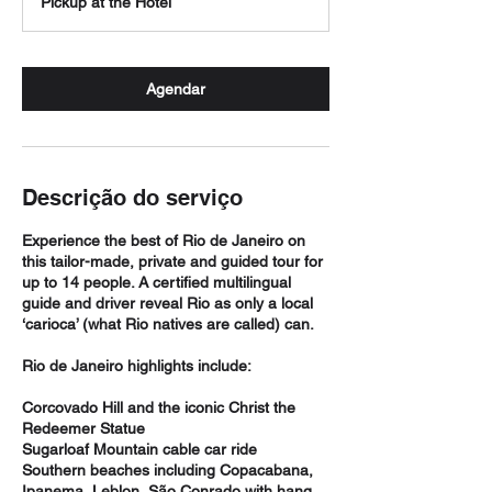
Pickup at the Hotel
Agendar
Descrição do serviço
Experience the best of Rio de Janeiro on
this tailor-made, private and guided tour for
up to 14 people. A certified multilingual
guide and driver reveal Rio as only a local
‘carioca’ (what Rio natives are called) can.
Rio de Janeiro highlights include:
Corcovado Hill and the iconic Christ the
Redeemer Statue
Sugarloaf Mountain cable car ride
Southern beaches including Copacabana,
Ipanema, Leblon, São Conrado with hang