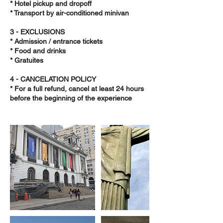
* Hotel pickup and dropoff
* Transport by air-conditioned minivan
3 - EXCLUSIONS
* Admission / entrance tickets
* Food and drinks
* Gratuites
4 - CANCELATION POLICY
* For a full refund, cancel at least 24 hours
before the beginning of the experience