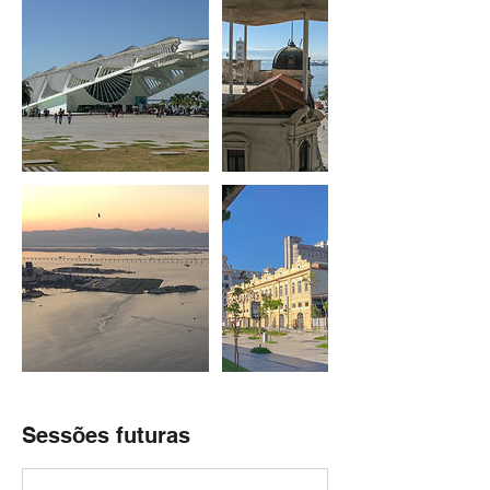
Sessões futuras