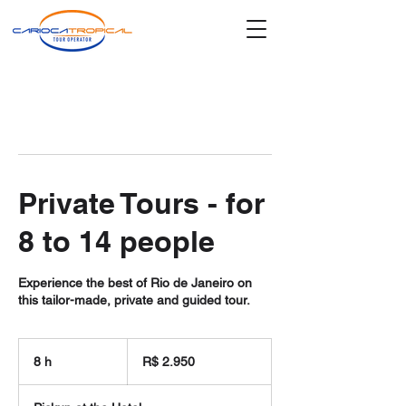
Private Tours - for
8 to 14 people
Experience the best of Rio de Janeiro on
this tailor-made, private and guided tour.
2.950
Reais
8 h
8
R$ 2.950
brasileiros
h